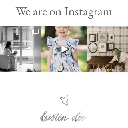
We are on Instagram