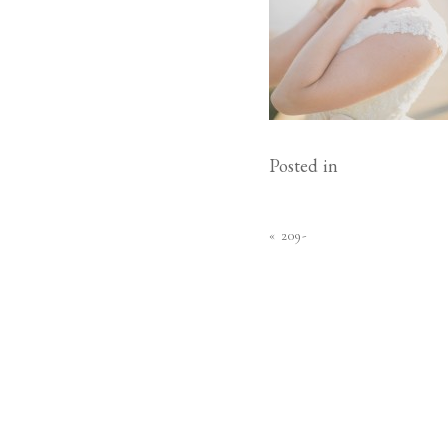
Posted in
«
209-