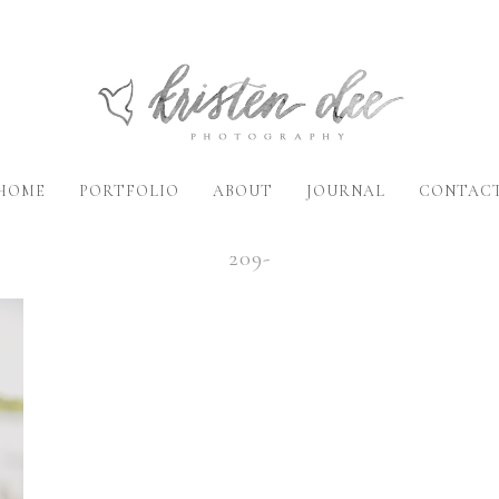
HOME
PORTFOLIO
ABOUT
JOURNAL
CONTAC
209-