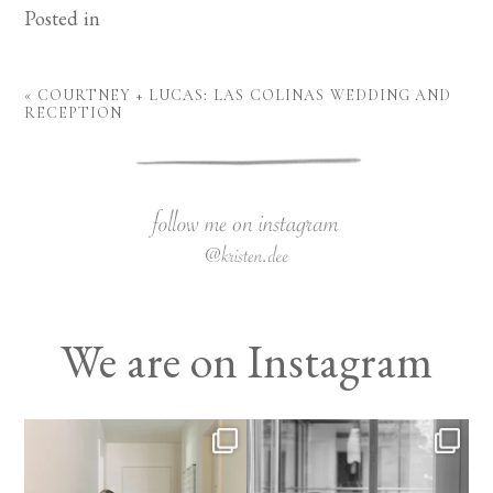
Posted in
«
COURTNEY + LUCAS: LAS COLINAS WEDDING AND
RECEPTION
We are on Instagram