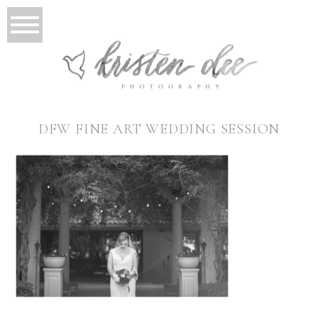
DFW FINE ART WEDDING SESSION