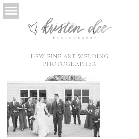
DFW FINE ART WEDDING
PHOTOGRAPHER