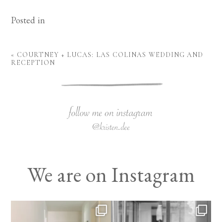
Posted in
«
COURTNEY + LUCAS: LAS COLINAS WEDDING AND
RECEPTION
We are on Instagram