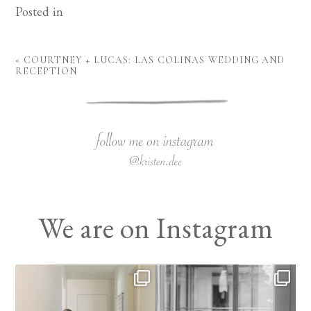
Posted in
«
COURTNEY + LUCAS: LAS COLINAS WEDDING AND
RECEPTION
We are on Instagram