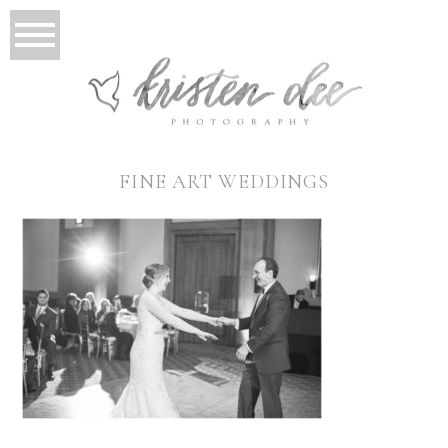
FINE ART WEDDINGS