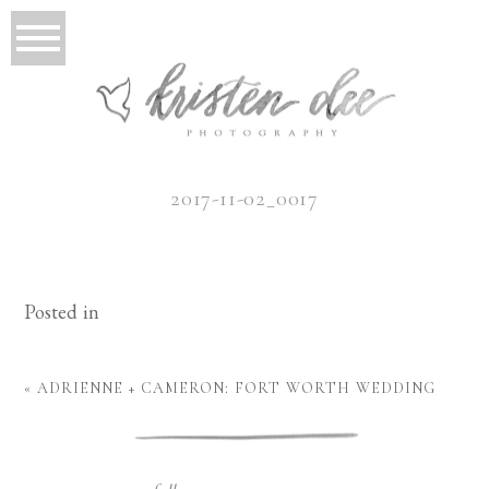
2017-11-02_0017
Posted in
«
ADRIENNE + CAMERON: FORT WORTH WEDDING