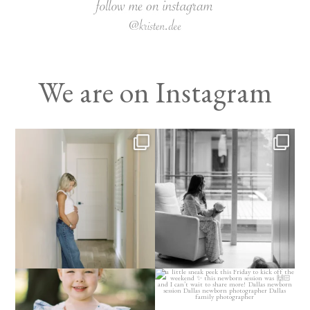
We are on Instagram