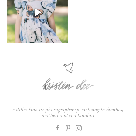
a dallas fine art photographer specializing in families,
motherhood and boudoir
F
: