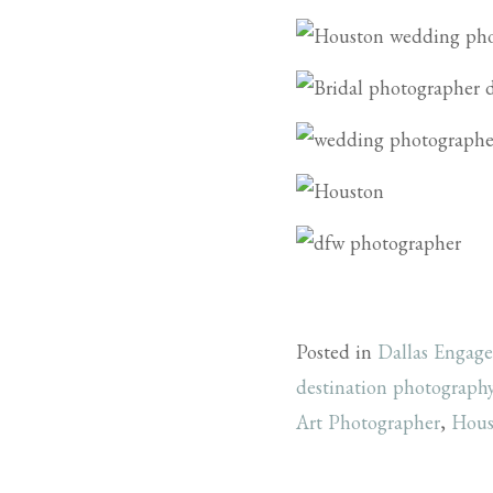
Posted in
Dallas Engag
destination photograph
Art Photographer
,
Hous