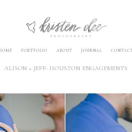
HOME
PORTFOLIO
ABOUT
JOURNAL
CONTAC
ALISON + JEFF- HOUSTON ENGAGEMENTS