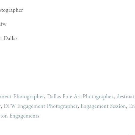
ement Photographer
,
Dallas Fine Art Photographer
,
destina
y
,
DFW Engagement Photographer
,
Engagement Session
,
En
ton Engagements