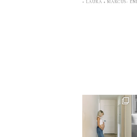
«
LAURA + MARCUS- E