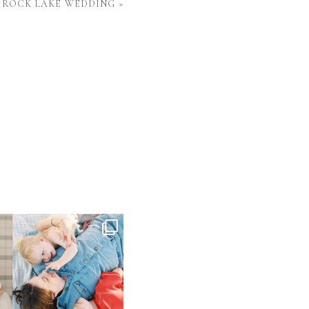
 ROCK LAKE WEDDING
»