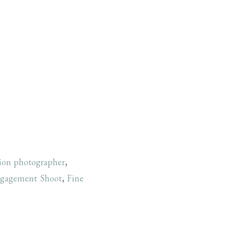
tion photographer
,
gagement Shoot
,
Fine