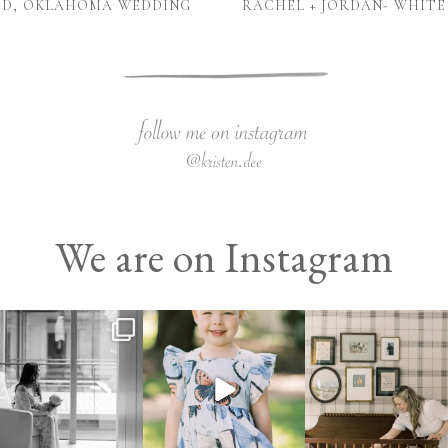
NID, OKLAHOMA WEDDING
RACHEL + JORDAN- WHITE
We are on Instagram