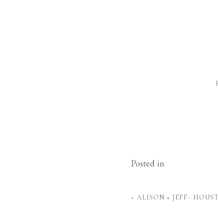
Posted in
«
ALISON + JEFF- HOU