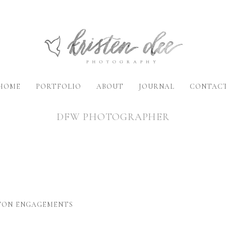
HOME
PORTFOLIO
ABOUT
JOURNAL
CONTAC
DFW PHOTOGRAPHER
STON ENGAGEMENTS