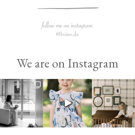
We are on Instagram