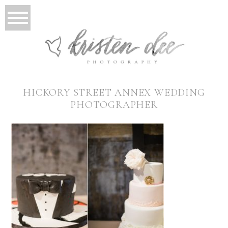
HICKORY STREET ANNEX WEDDING
PHOTOGRAPHER