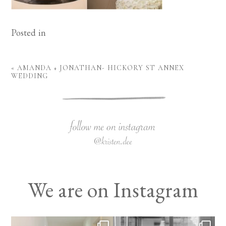
Posted in
«
AMANDA + JONATHAN- HICKORY ST ANNEX
WEDDING
We are on Instagram