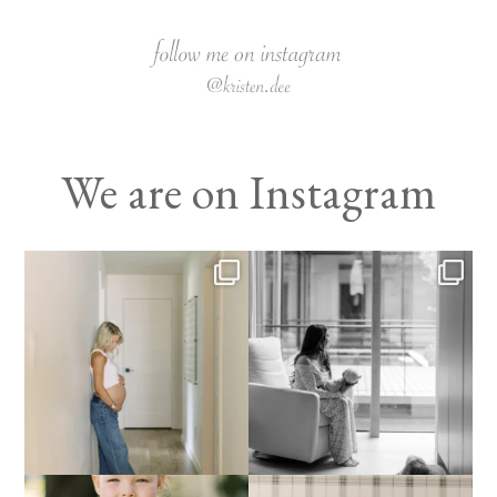
We are on Instagram