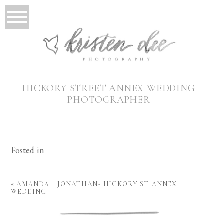
HICKORY STREET ANNEX WEDDING
PHOTOGRAPHER
Posted in
«
AMANDA + JONATHAN- HICKORY ST ANNEX
WEDDING