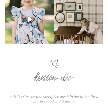
a dallas fine art photographer specializing in families,
motherhood and boudoir