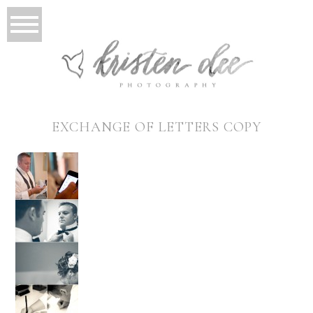
EXCHANGE OF LETTERS COPY