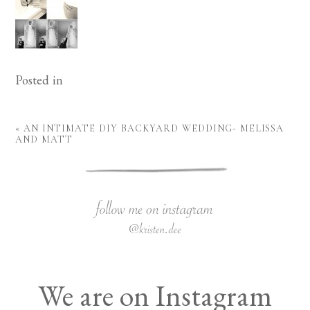
Posted in
«
AN INTIMATE DIY BACKYARD WEDDING- MELISSA
AND MATT
We are on Instagram