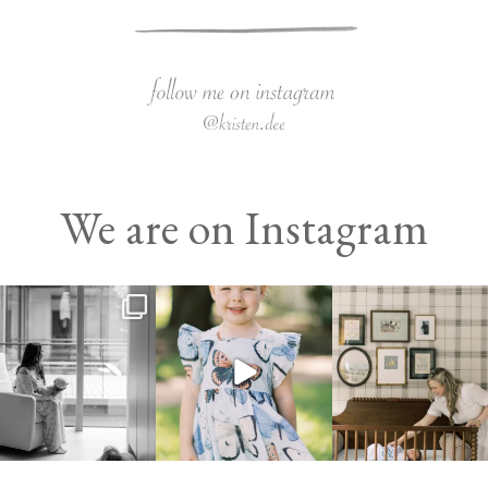
We are on Instagram