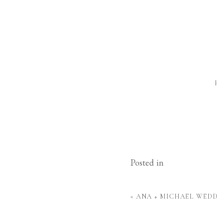
Posted in
«
ANA + MICHAEL WED