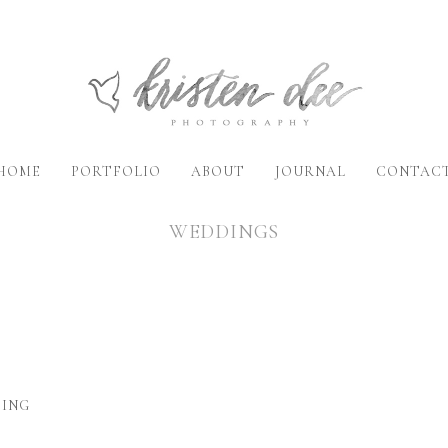
HOME
PORTFOLIO
ABOUT
JOURNAL
CONTAC
WEDDINGS
DING