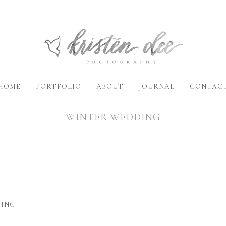
HOME
PORTFOLIO
ABOUT
JOURNAL
CONTAC
WINTER WEDDING
DING