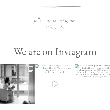
We are on Instagram