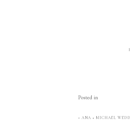
Posted in
«
ANA + MICHAEL WED