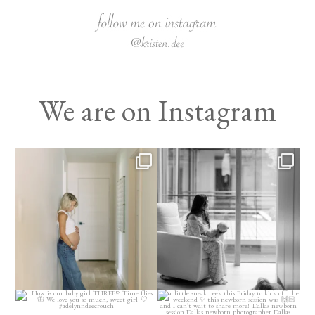
We are on Instagram