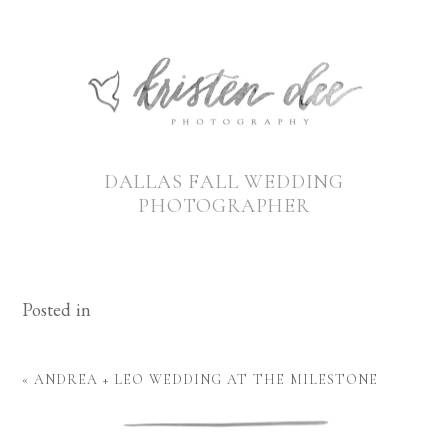
DALLAS FALL WEDDING
PHOTOGRAPHER
Posted in
«
ANDREA + LEO WEDDING AT THE MILESTONE