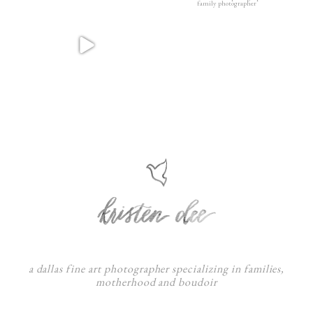
a dallas fine art photographer specializing in families,
motherhood and boudoir
F
:
I