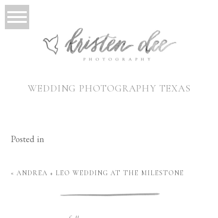
WEDDING PHOTOGRAPHY TEXAS
Posted in
«
ANDREA + LEO WEDDING AT THE MILESTONE