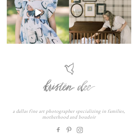
a dallas fine art photographer specializing in families,
motherhood and boudoir
F
: