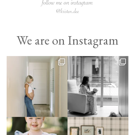
We are on Instagram