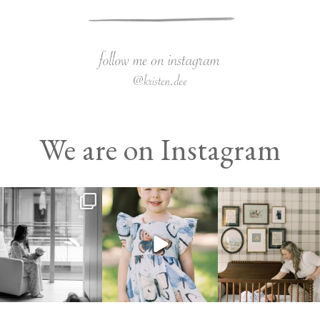
We are on Instagram