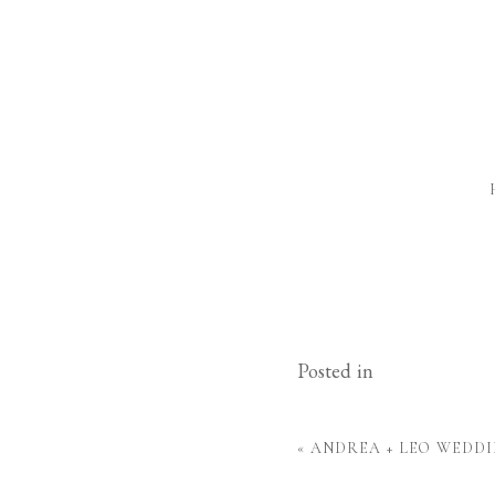
Posted in
«
ANDREA + LEO WEDDI