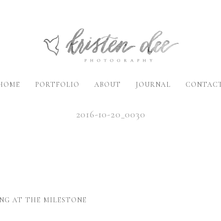
HOME
PORTFOLIO
ABOUT
JOURNAL
CONTAC
2016-10-20_0030
NG AT THE MILESTONE