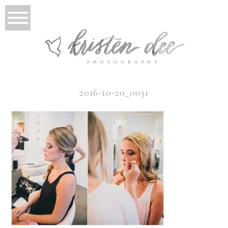
2016-10-20_0031