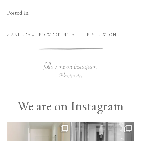
Posted in
«
ANDREA + LEO WEDDING AT THE MILESTONE
We are on Instagram