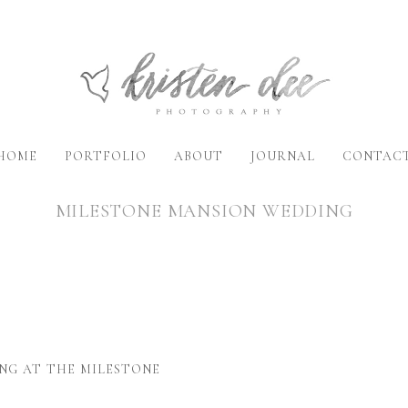
HOME
PORTFOLIO
ABOUT
JOURNAL
CONTAC
MILESTONE MANSION WEDDING
NG AT THE MILESTONE