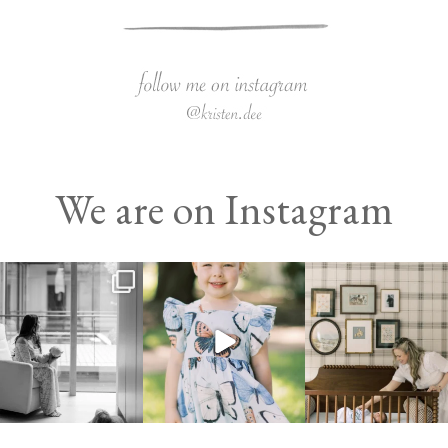
We are on Instagram