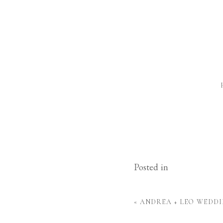
Posted in
«
ANDREA + LEO WEDDI