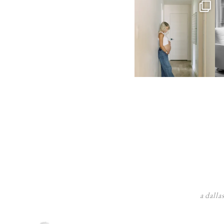
a dalla