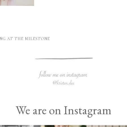
NG AT THE MILESTONE
We are on Instagram