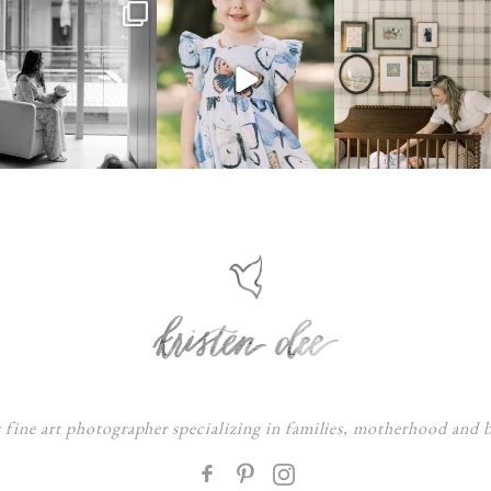
s fine art photographer specializing in families, motherhood and
F
: