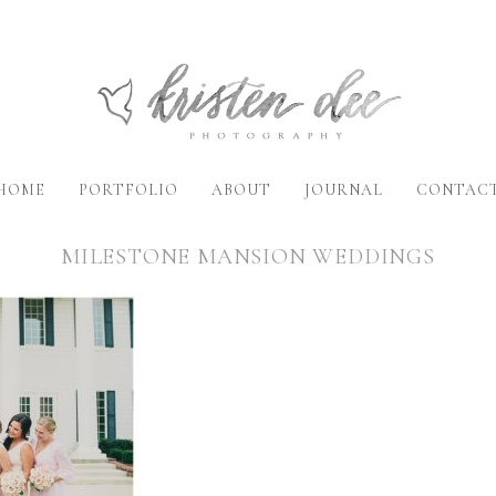
HOME
PORTFOLIO
ABOUT
JOURNAL
CONTAC
MILESTONE MANSION WEDDINGS