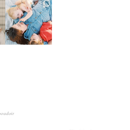
 boudoir