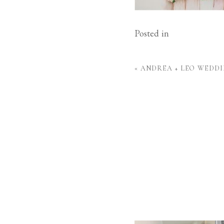
Posted in
«
ANDREA + LEO WEDDI