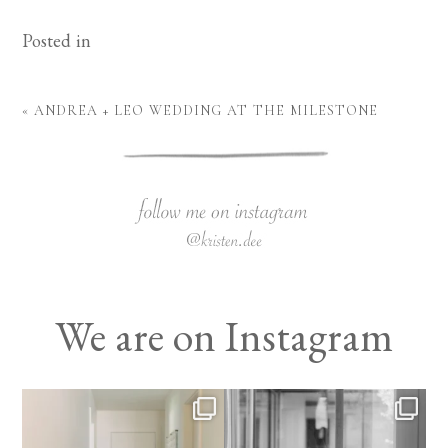
Posted in
«
ANDREA + LEO WEDDING AT THE MILESTONE
We are on Instagram