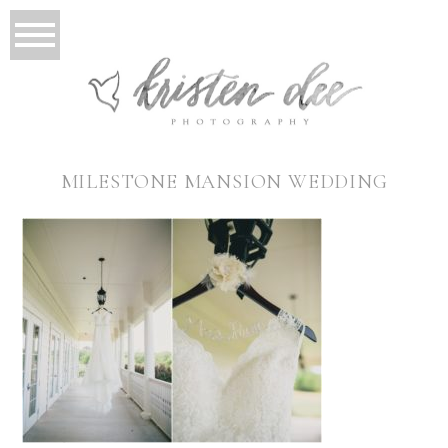
MILESTONE MANSION WEDDING