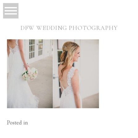
DFW WEDDING PHOTOGRAPHY
Posted in