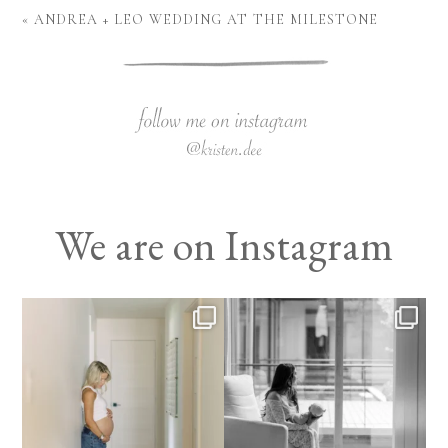
«
ANDREA + LEO WEDDING AT THE MILESTONE
We are on Instagram