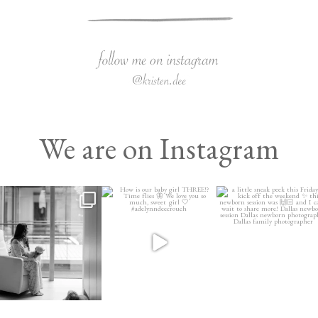
We are on Instagram