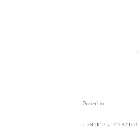
Posted in
«
ANDREA + LEO WEDDI