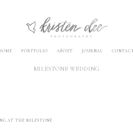
HOME
PORTFOLIO
ABOUT
JOURNAL
CONTAC
MILESTONE WEDDING
NG AT THE MILESTONE