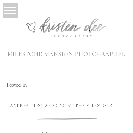
MILESTONE MANSION PHOTOGRAPHER
Posted in
«
ANDREA + LEO WEDDING AT THE MILESTONE