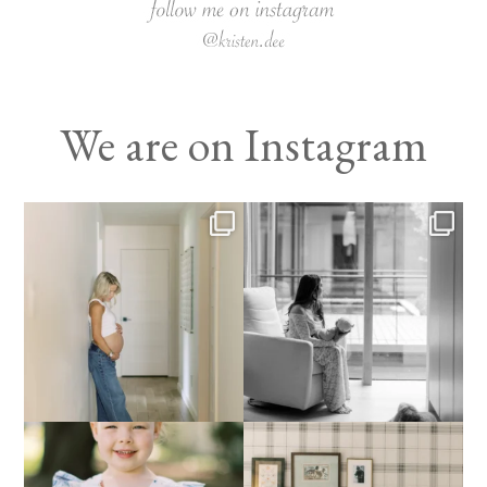
We are on Instagram