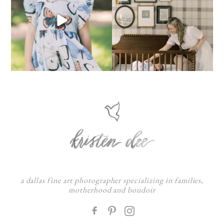
a dallas fine art photographer specializing in families,
motherhood and boudoir
F
: