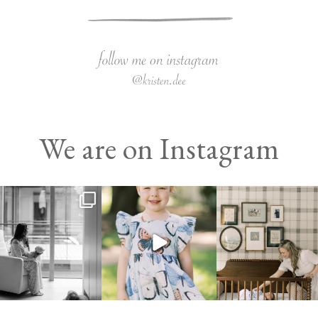
We are on Instagram