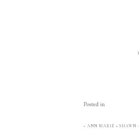
Posted in
«
ANN MARIE + SHAWN 