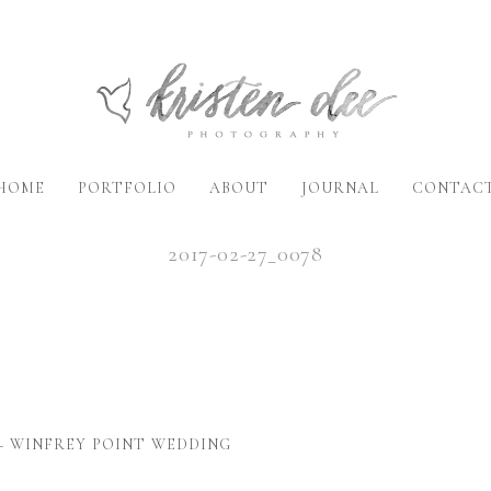
HOME
PORTFOLIO
ABOUT
JOURNAL
CONTAC
2017-02-27_0078
– WINFREY POINT WEDDING