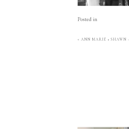
Posted in
«
ANN MARIE + SHAWN 