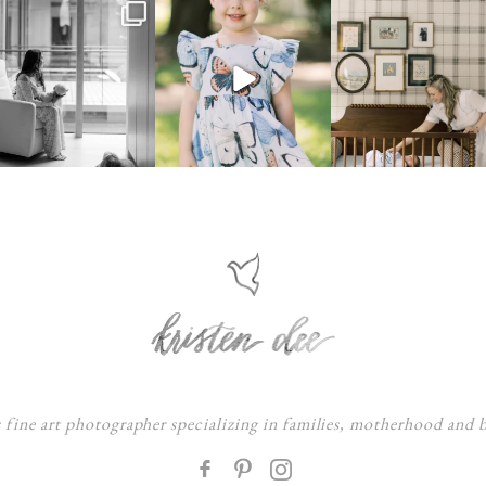
s fine art photographer specializing in families, motherhood and
F
: