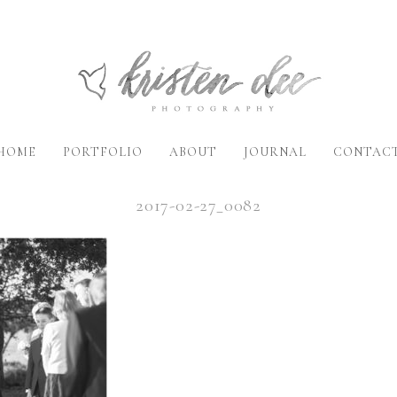
HOME
PORTFOLIO
ABOUT
JOURNAL
CONTAC
2017-02-27_0082