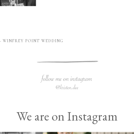
– WINFREY POINT WEDDING
We are on Instagram