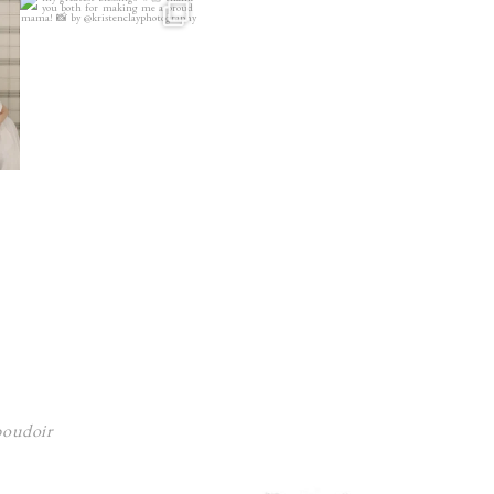
 boudoir