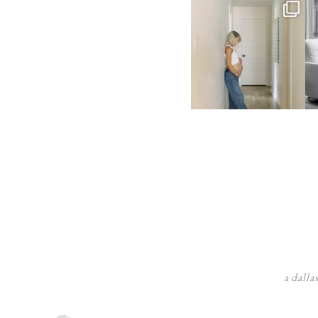
a dalla