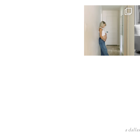
a dalla