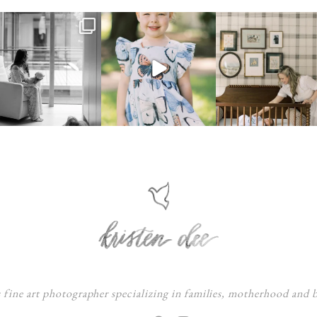
s fine art photographer specializing in families, motherhood and