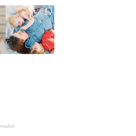
 boudoir