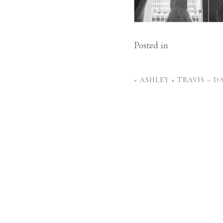
Posted in
«
ASHLEY + TRAVIS – 