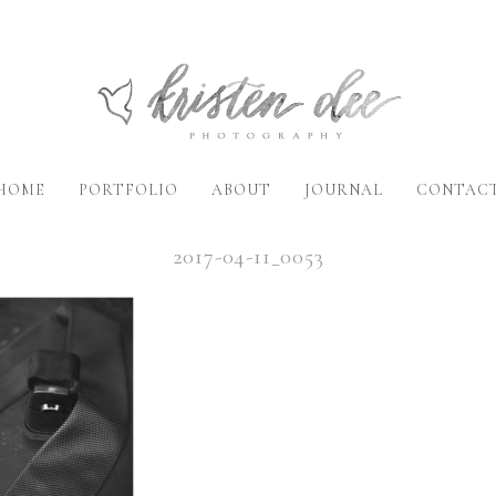
HOME
PORTFOLIO
ABOUT
JOURNAL
CONTAC
2017-04-11_0053