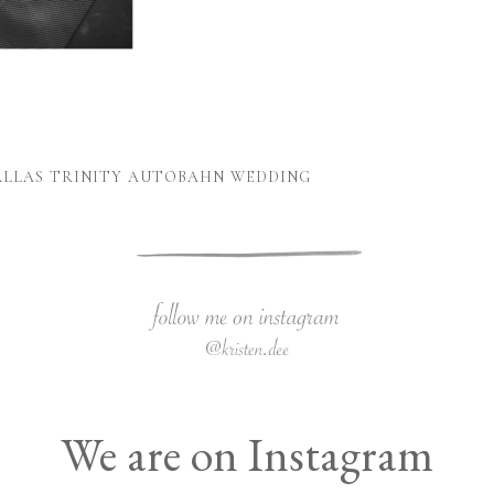
DALLAS TRINITY AUTOBAHN WEDDING
We are on Instagram