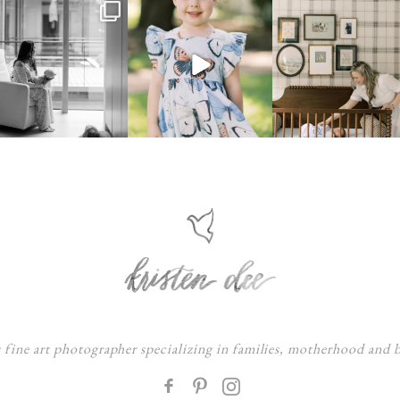
s fine art photographer specializing in families, motherhood and
F
: