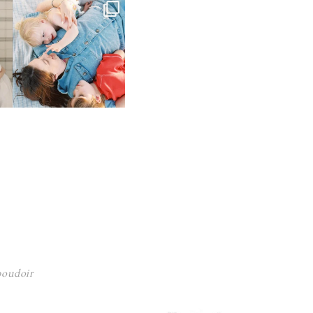
 boudoir