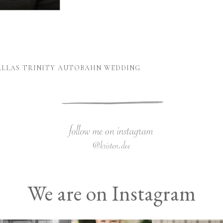
DALLAS TRINITY AUTOBAHN WEDDING
We are on Instagram