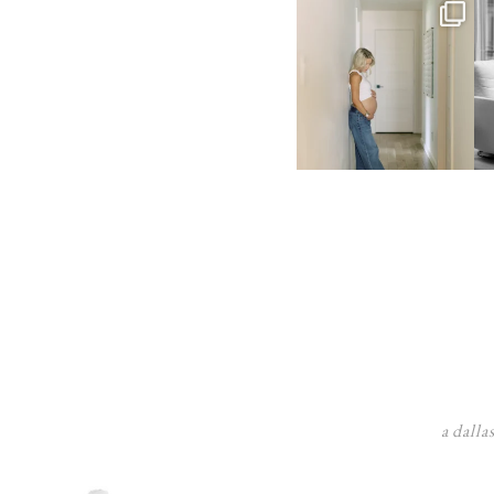
a dalla