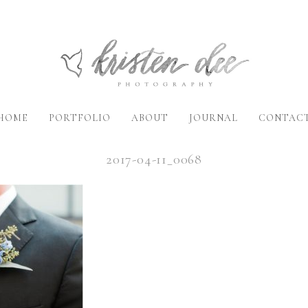
HOME
PORTFOLIO
ABOUT
JOURNAL
CONTAC
2017-04-11_0068