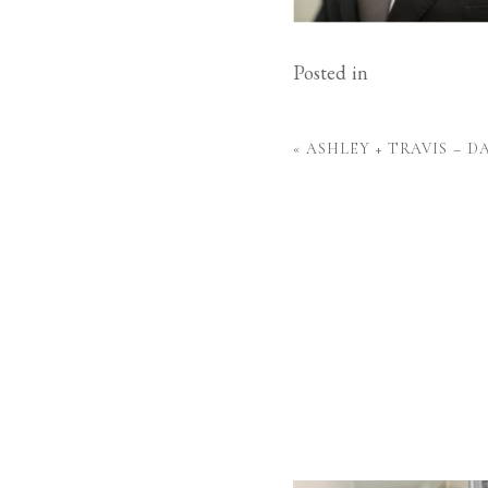
Posted in
«
ASHLEY + TRAVIS – 