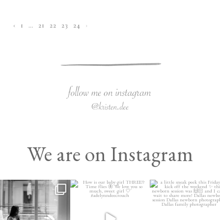
‹
1
…
21
22
23
24
›
We are on Instagram