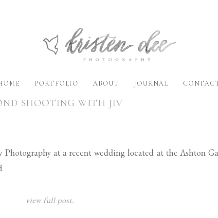
HOME
PORTFOLIO
ABOUT
JOURNAL
CONTAC
OND SHOOTING WITH JIV
vy Photography at a recent wedding located at the Ashton Ga
d
view full post.