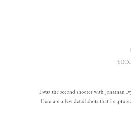
SEC
I was the second shooter with Jonathan I
Here are a few detail shots that I capture