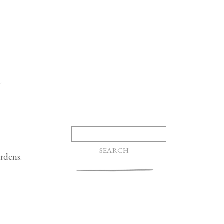
T
Search
for:
rdens.