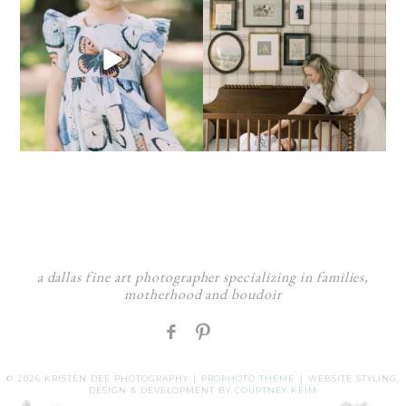
a dallas fine art photographer specializing in families,
motherhood and boudoir
F
:
© 2026 KRISTEN DEE PHOTOGRAPHY
|
PROPHOTO THEME
|
WEBSITE STYLING,
DESIGN & DEVELOPMENT BY
COURTNEY KEIM