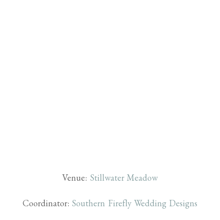
Venue:
Stillwater Meadow
Coordinator:
Southern Firefly Wedding Designs