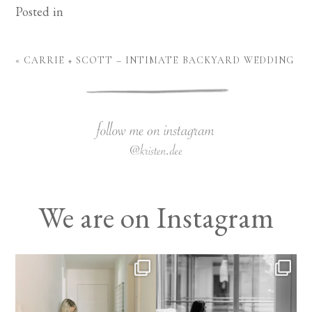
Posted in
«
CARRIE + SCOTT – INTIMATE BACKYARD WEDDING
We are on Instagram