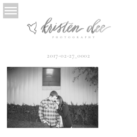
2017-02-27_0002