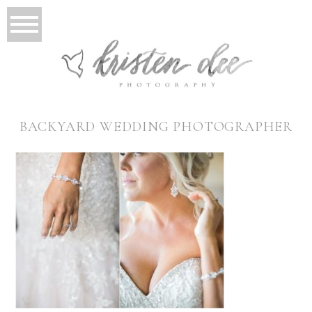
BACKYARD WEDDING PHOTOGRAPHER