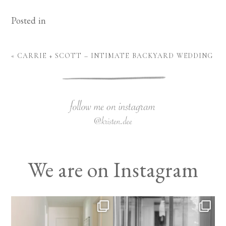
Posted in
«
CARRIE + SCOTT – INTIMATE BACKYARD WEDDING
We are on Instagram