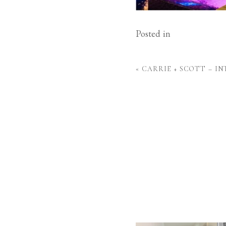
Posted in
«
CARRIE + SCOTT – I