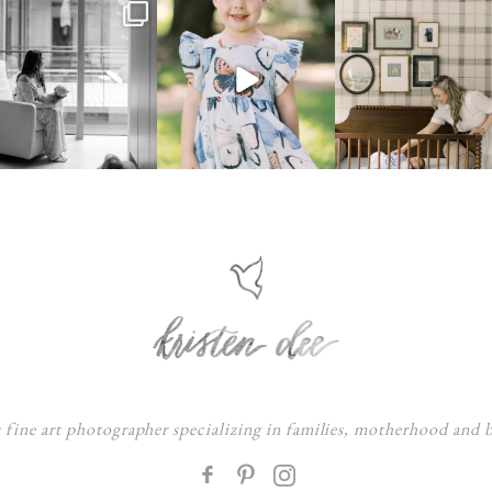
s fine art photographer specializing in families, motherhood and
F
: