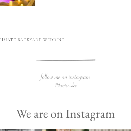
NTIMATE BACKYARD WEDDING
We are on Instagram