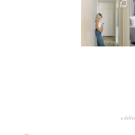
a dalla