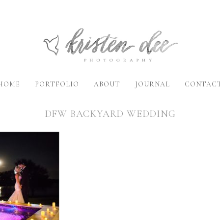
HOME
PORTFOLIO
ABOUT
JOURNAL
CONTAC
DFW BACKYARD WEDDING