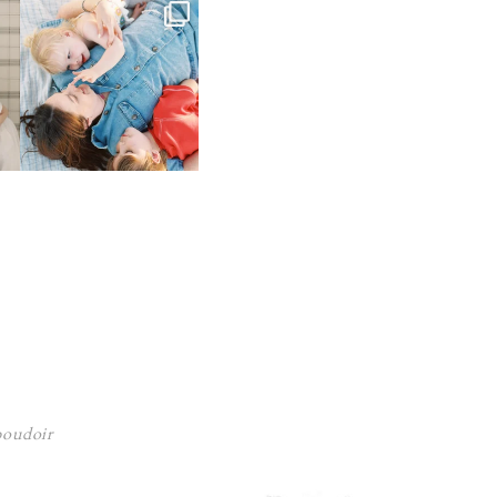
 boudoir