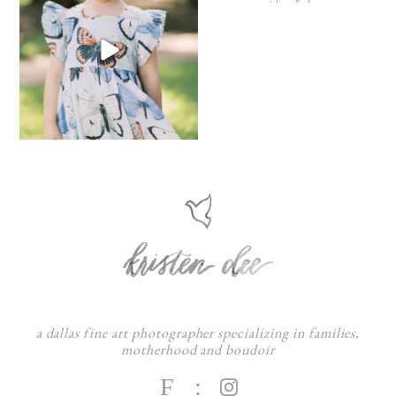
a dallas fine art photographer specializing in families,
motherhood and boudoir
F
: