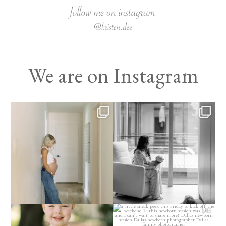
We are on Instagram