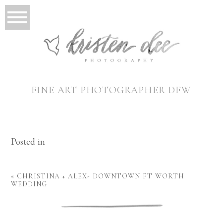
FINE ART PHOTOGRAPHER DFW
Posted in
«
CHRISTINA + ALEX- DOWNTOWN FT WORTH
WEDDING