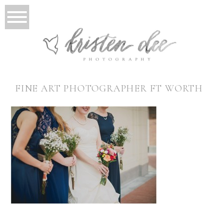
FINE ART PHOTOGRAPHER FT WORTH