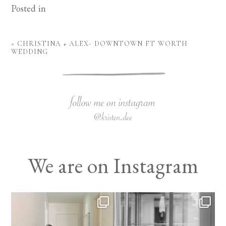
Posted in
«
CHRISTINA + ALEX- DOWNTOWN FT WORTH
WEDDING
We are on Instagram