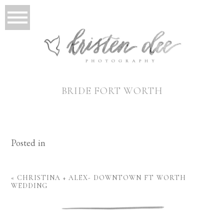
BRIDE FORT WORTH
Posted in
«
CHRISTINA + ALEX- DOWNTOWN FT WORTH
WEDDING