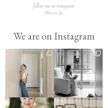
We are on Instagram