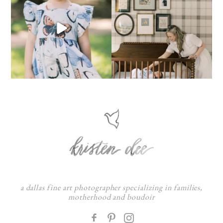
a dallas fine art photographer specializing in families,
motherhood and boudoir
F
: