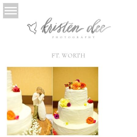
FT. WORTH