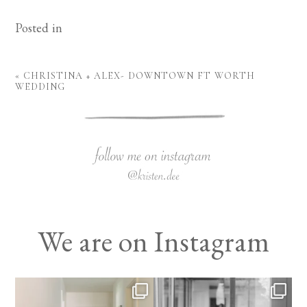
Posted in
«
CHRISTINA + ALEX- DOWNTOWN FT WORTH
WEDDING
We are on Instagram