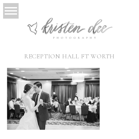
RECEPTION HALL FT WORTH