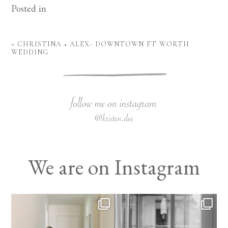
Posted in
«
CHRISTINA + ALEX- DOWNTOWN FT WORTH
WEDDING
We are on Instagram