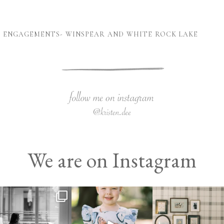
X ENGAGEMENTS- WINSPEAR AND WHITE ROCK LAKE
We are on Instagram