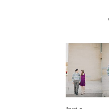
Posted in