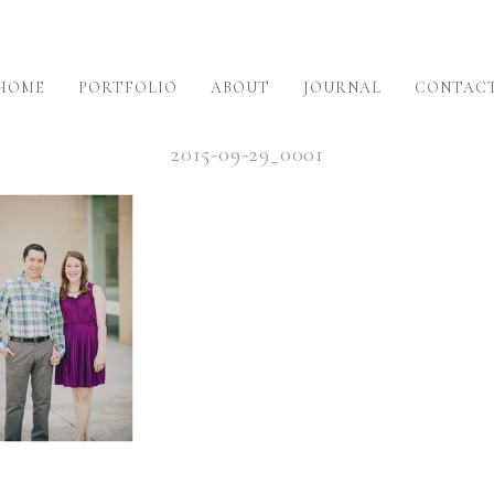
HOME
PORTFOLIO
ABOUT
JOURNAL
CONTAC
2015-09-29_0001