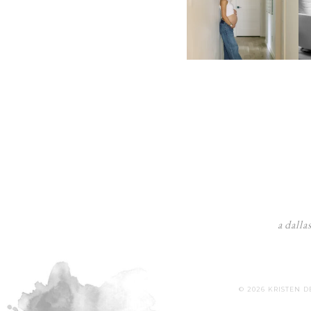
a dalla
© 2026 KRISTEN 