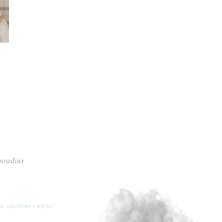
 boudoir
 BY
COURTNEY KEIM