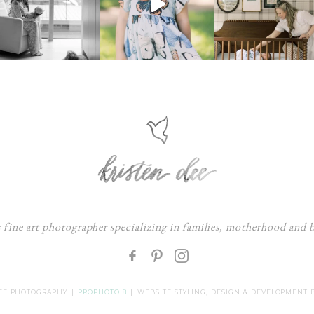
s fine art photographer specializing in families, motherhood and
F
:
DEE PHOTOGRAPHY
|
PROPHOTO 8
|
WEBSITE STYLING, DESIGN & DEVELOPMENT