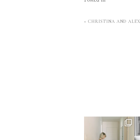
«
CHRISTINA AND ALE