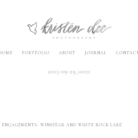
HOME
PORTFOLIO
ABOUT
JOURNAL
CONTAC
2015-09-29_0021
X ENGAGEMENTS- WINSPEAR AND WHITE ROCK LAKE