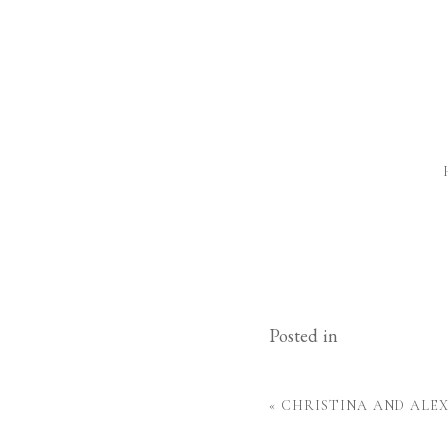
Posted in
«
CHRISTINA AND ALE