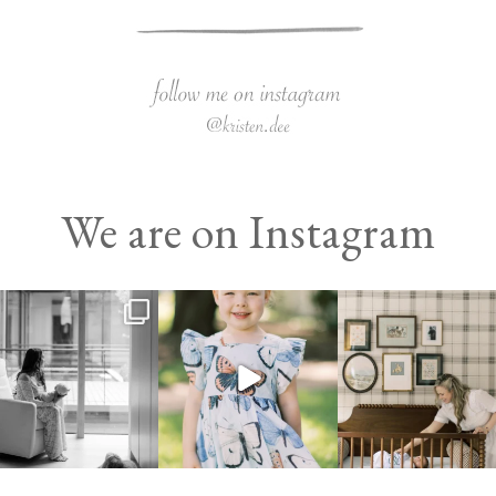
We are on Instagram