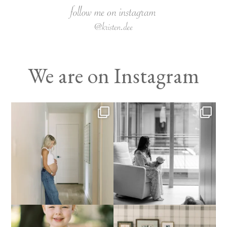
We are on Instagram