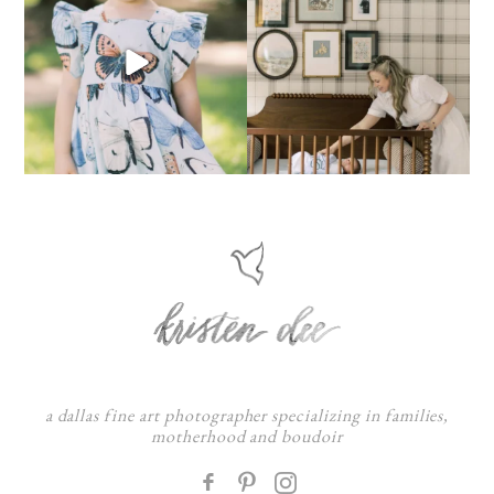
a dallas fine art photographer specializing in families,
motherhood and boudoir
F
: