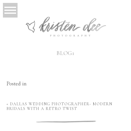
BLOG1
Posted in
«
DALLAS WEDDING PHOTOGRAPHER- MODERN
BRIDALS WITH A RETRO TWIST