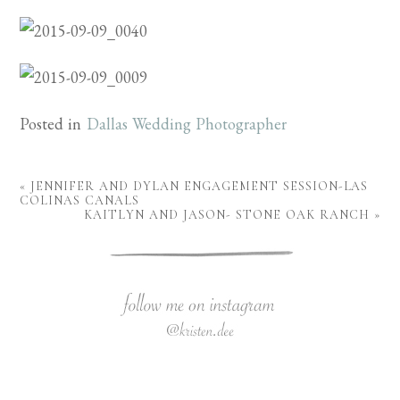
Posted in
Dallas Wedding Photographer
«
JENNIFER AND DYLAN ENGAGEMENT SESSION-LAS
COLINAS CANALS
KAITLYN AND JASON- STONE OAK RANCH
»