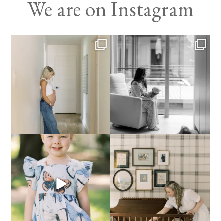
We are on Instagram