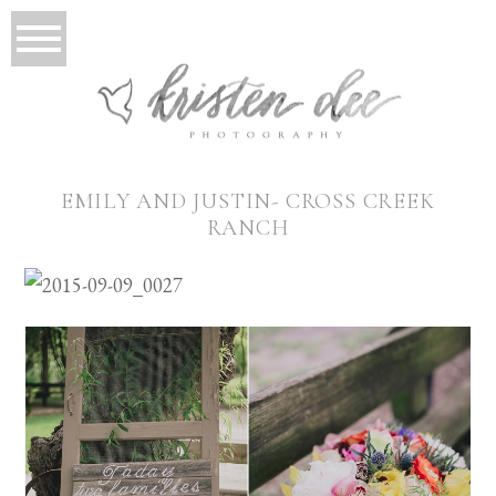
EMILY AND JUSTIN- CROSS CREEK
RANCH