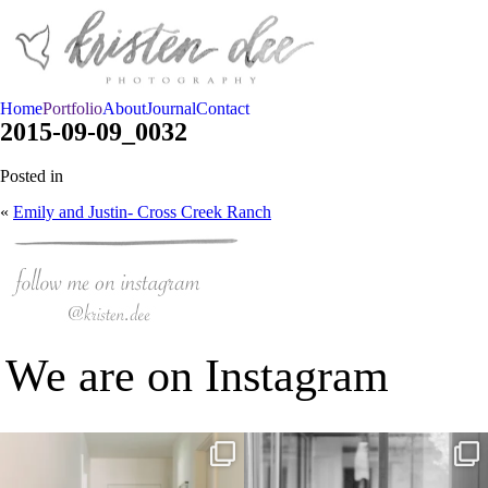
Home
Portfolio
About
Journal
Contact
2015-09-09_0032
Posted in
«
Emily and Justin- Cross Creek Ranch
We are on Instagram