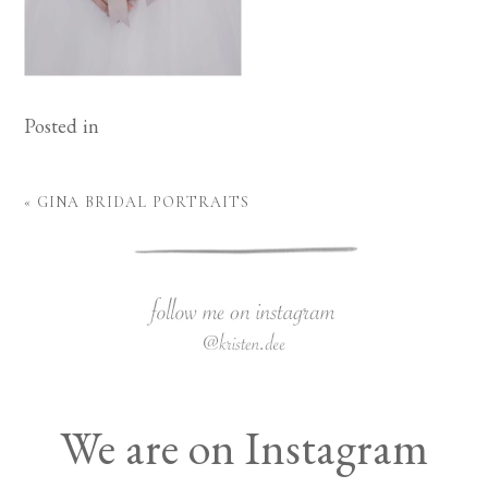
Posted in
«
GINA BRIDAL PORTRAITS
We are on Instagram