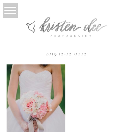
2015-12-02_0002