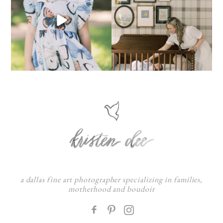
a dallas fine art photographer specializing in families,
motherhood and boudoir
F
: