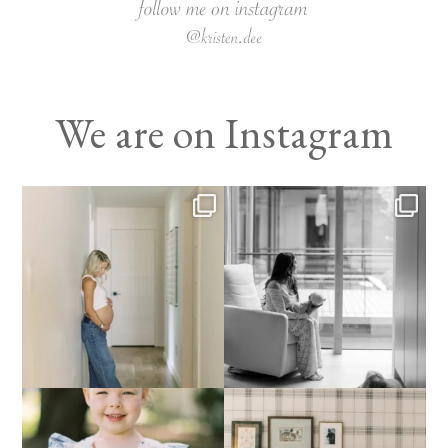
We are on Instagram