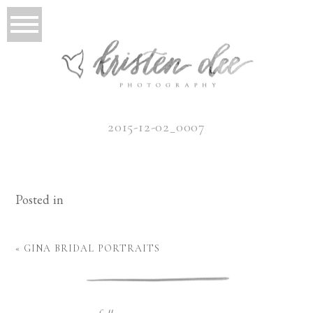
2015-12-02_0007
Posted in
«
GINA BRIDAL PORTRAITS