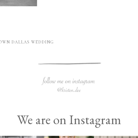
TOWN DALLAS WEDDING
We are on Instagram