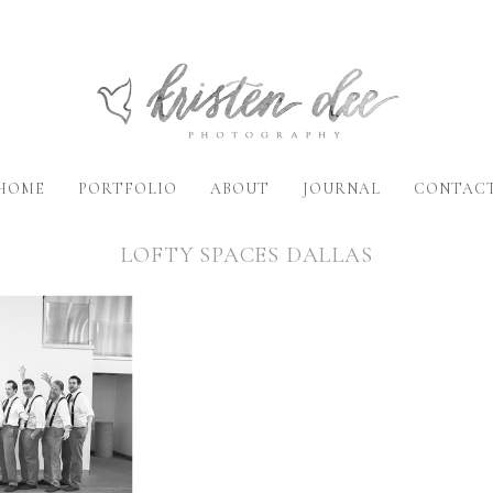
HOME
PORTFOLIO
ABOUT
JOURNAL
CONTAC
LOFTY SPACES DALLAS