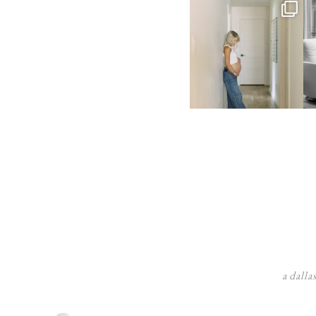
a dalla