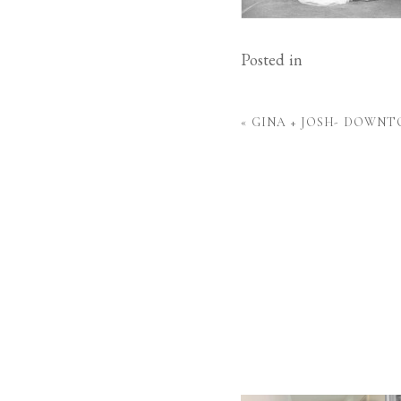
Posted in
«
GINA + JOSH- DOWN