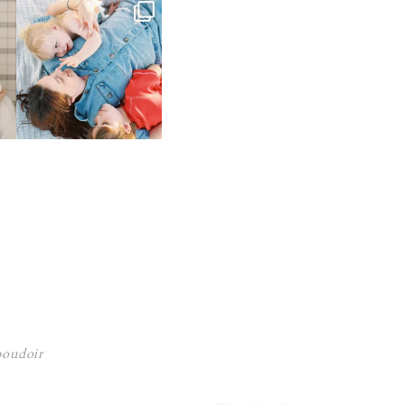
 boudoir