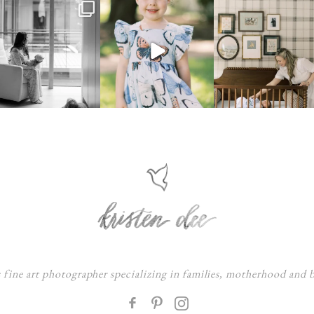
s fine art photographer specializing in families, motherhood and
F
: