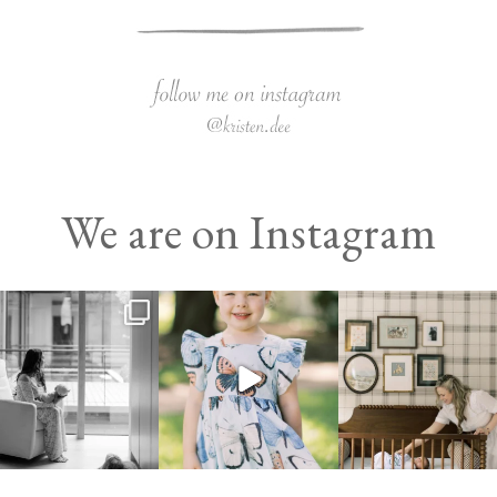
We are on Instagram