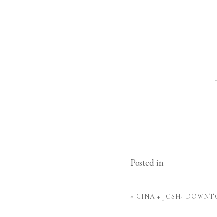
Posted in
«
GINA + JOSH- DOWN