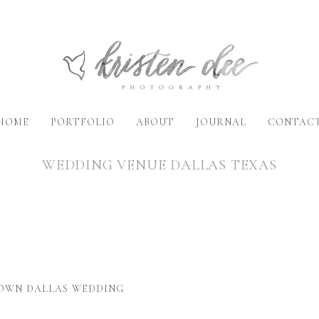
HOME
PORTFOLIO
ABOUT
JOURNAL
CONTAC
WEDDING VENUE DALLAS TEXAS
TOWN DALLAS WEDDING