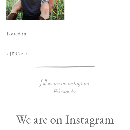
Posted in
«
JENNA-1
We are on Instagram