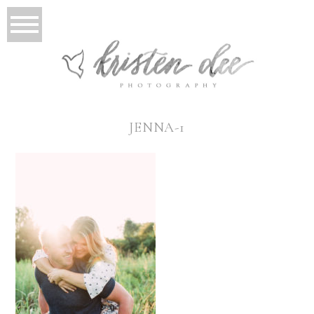
JENNA-1