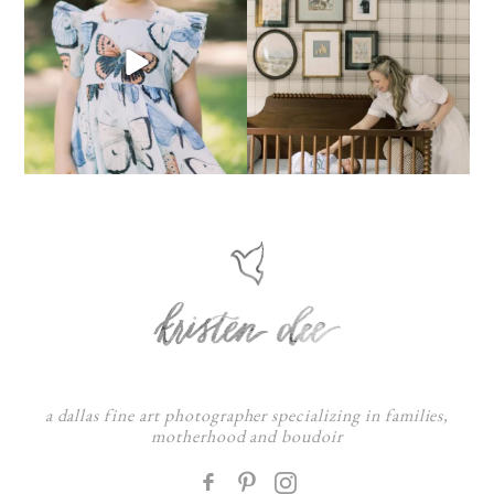
a dallas fine art photographer specializing in families,
motherhood and boudoir
F
: