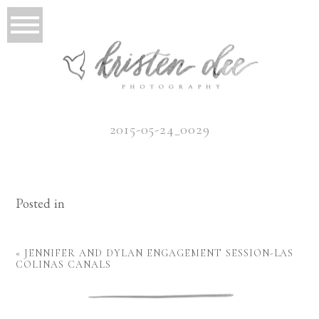
2015-05-24_0029
Posted in
«
JENNIFER AND DYLAN ENGAGEMENT SESSION-LAS
COLINAS CANALS