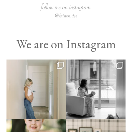
We are on Instagram