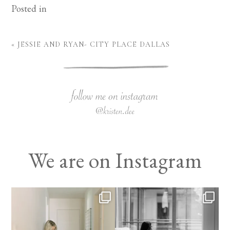
Posted in
«
JESSIE AND RYAN- CITY PLACE DALLAS
We are on Instagram