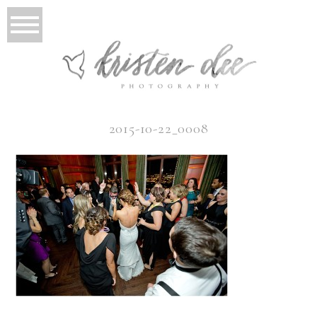
2015-10-22_0008