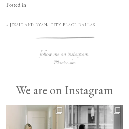
Posted in
«
JESSIE AND RYAN- CITY PLACE DALLAS
We are on Instagram