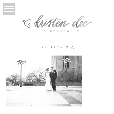
2015-10-22_0039