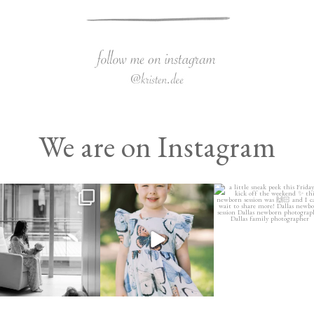
We are on Instagram