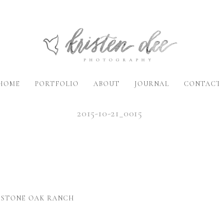
HOME
PORTFOLIO
ABOUT
JOURNAL
CONTAC
2015-10-21_0015
- STONE OAK RANCH