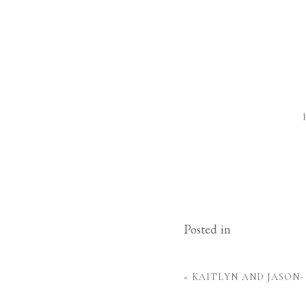
Posted in
«
KAITLYN AND JASON